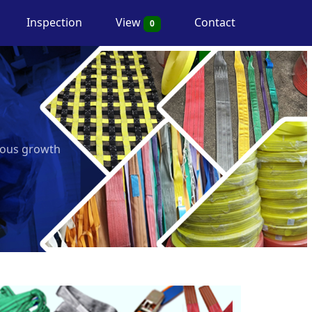
Inspection
View
Contact
0
nuous growth