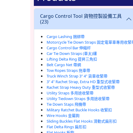
Cargo Control Tool 貨物控製設備工具
(23)
Cargo Lashing 捆綁帶
Motorcycle Tie Down Straps 固定電單車專用收緊
Cargo Control Bar 伸縮杆
Car Tie Down Straps (車太)纙
Lifting Delta Ring 提昇三角扣
Belt Cargo Net 帶網
Tow Ropes Straps 拖車帶
Truck Winch Strap 3" 4" 貨車收緊帶
3" 4" Rachet Strap, Extra HD 重型式收緊帶
Rachet Strap Heavy Duty 重型式收緊帶
Utility Straps 多用途收緊帶
Utility Tiedown Straps 多用途收緊帶
Tie Down Staps 飛機帶
Military Ratchet Buckle Hooks 收緊扣
Wire Hooks 金屬鉤
Sliding Buckles Flat Hooks 滑動式扁形扣
Flat Delta Rings 扁形扣
Flat Hooks 板鉤