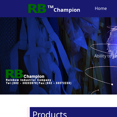
TM
Home
Champion
Ability to 
Products