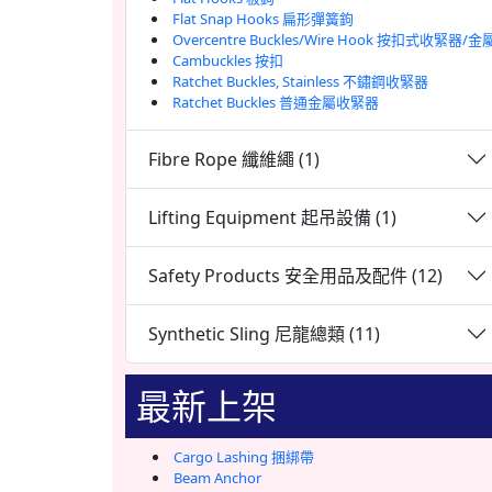
Flat Snap Hooks 扁形彈簧鉤
Overcentre Buckles/Wire Hook 按扣式收緊器/
Cambuckles 按扣
Ratchet Buckles, Stainless 不鏽鋼收緊器
Ratchet Buckles 普通金屬收緊器
Fibre Rope 纖維繩 (1)
Lifting Equipment 起吊設備 (1)
Safety Products 安全用品及配件 (12)
Synthetic Sling 尼龍總類 (11)
最新上架
Cargo Lashing 捆綁帶
Beam Anchor