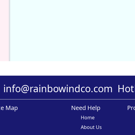
info@rainbowindco.com
Hot
ce Map
Need Help
Pr
Home
About Us