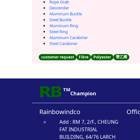
Rope Grab
Descender
Aluminum Buckle
Steel Buckle
Aluminum Ring
Steel Ring
Aluminum Carabiner
Steel Carabiner
customer request
Fibre
Polyester
聚乙烯
TM
Champion
Rainbowindco
Offi
Add : RM 7, 2/F., CHEUNG
FAT INDUSTRIAL
BUILDING, 64/76 LARCH