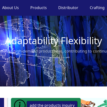
About Us
Products
Distributor
Crafting
Adaptability Flexibility
switch to high-demand product lines, contributing to conti