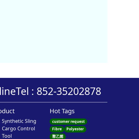
line
Tel : 852-35202878
oduct
Hot Tags
Synthetic Sling
customer request
Cargo Control
Fibre
Polyester
Tool
聚乙烯