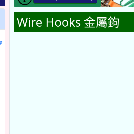
Wire Hooks 金屬鉤
帶