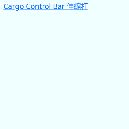
Cargo Control Bar 伸縮杆