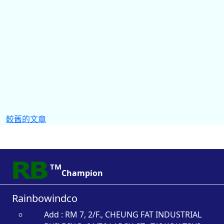
文
較舊的文章
章
導
覽
TM
Champion
Rainbowindco
Add : RM 7, 2/F., CHEUNG FAT INDUSTRIAL