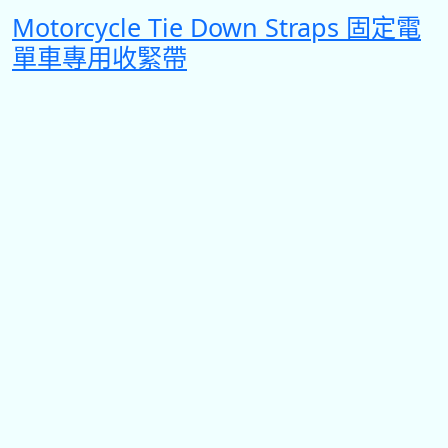
Motorcycle Tie Down Straps 固定電
單車專用收緊帶