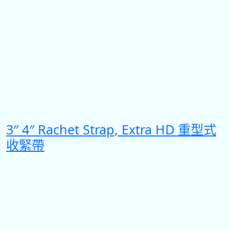
3″ 4″ Rachet Strap, Extra HD 重型式
收緊帶