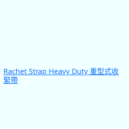
Rachet Strap Heavy Duty 重型式收
緊帶