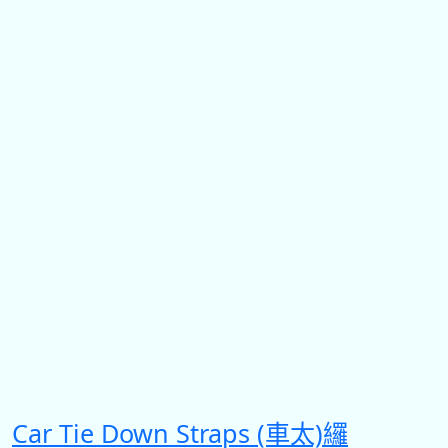
Car Tie Down Straps (車太)纙