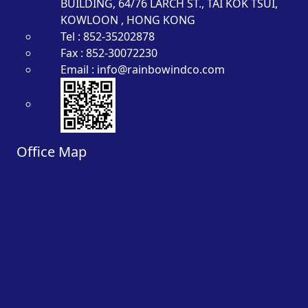
BUILDING, 64/76 LARCH ST., TAI KOK TSUI,
KOWLOON , HONG KONG
Tel : 852-35202878
Fax : 852-30072230
Email : info@rainbowindco.com
Office Map