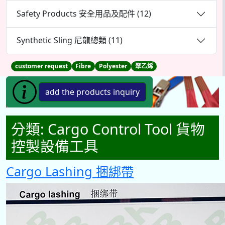
Safety Products 安全用品及配件 (12)
Synthetic Sling 尼龍總類 (11)
customer request
Fibre
Polyester
聚乙烯
分類:
Cargo Control Tool 貨物
控製設備工具
Cargo Lashing 捆綁帶