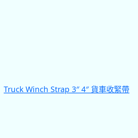
Truck Winch Strap 3″ 4″ 貨車收緊帶