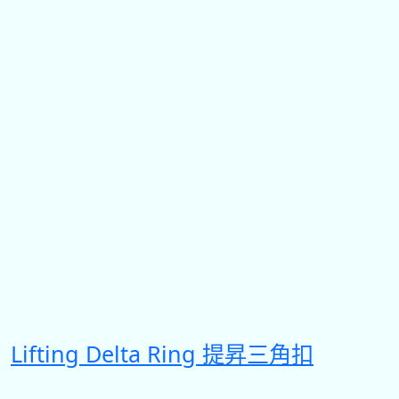
Lifting Delta Ring 提昇三角扣