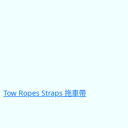
Tow Ropes Straps 拖車帶