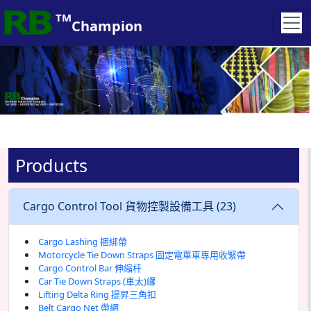
lines, contributing to continuous growth
TM
Champion
Products
Cargo Control Tool 貨物控製設備工具 (23)
Cargo Lashing 捆綁帶
Motorcycle Tie Down Straps 固定電單車專用收緊帶
Cargo Control Bar 伸縮杆
Car Tie Down Straps (車太)纙
Lifting Delta Ring 提昇三角扣
Belt Cargo Net 帶網