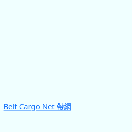
Belt Cargo Net 帶網