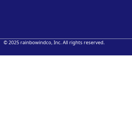
© 2025 rainbowindco, Inc. All rights reserved.