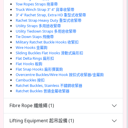
Tow Ropes Straps 拖車帶
Truck Winch Strap 3" 4" 貨車收緊帶
3" 4" Rachet Strap, Extra HD 重型式收緊帶
Rachet Strap Heavy Duty 重型式收緊帶
Utility Straps 多用途收緊帶
Utility Tiedown Straps 多用途收緊帶
Tie Down Staps 飛機帶
Military Ratchet Buckle Hooks 收緊扣
Wire Hooks 金屬鉤
Sliding Buckles Flat Hooks 滑動式扁形扣
Flat Delta Rings 扁形扣
Flat Hooks 板鉤
Flat Snap Hooks 扁形彈簧鉤
Overcentre Buckles/Wire Hook 按扣式收緊器/金屬鉤
Cambuckles 按扣
Ratchet Buckles, Stainless 不鏽鋼收緊器
Ratchet Buckles 普通金屬收緊器
Fibre Rope 纖維繩 (1)
Lifting Equipment 起吊設備 (1)